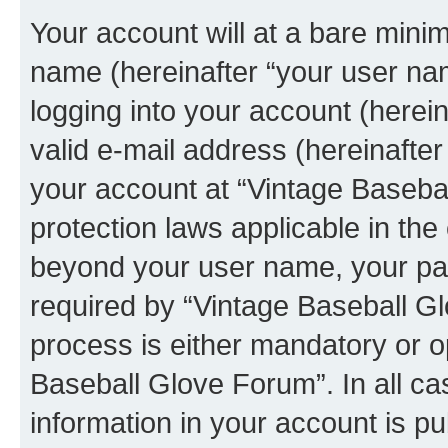
Your account will at a bare minim
name (hereinafter “your user na
logging into your account (herei
valid e-mail address (hereinafter 
your account at “Vintage Basebal
protection laws applicable in the
beyond your user name, your pa
required by “Vintage Baseball Gl
process is either mandatory or op
Baseball Glove Forum”. In all ca
information in your account is pu