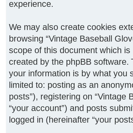
experience.
We may also create cookies exte
browsing “Vintage Baseball Glov
scope of this document which is 
created by the phpBB software. 
your information is by what you s
limited to: posting as an anony
posts”), registering on “Vintage
“your account”) and posts submitt
logged in (hereinafter “your posts