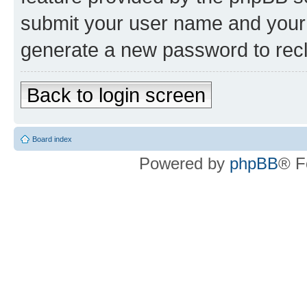
submit your user name and your 
generate a new password to rec
Back to login screen
Board index
Powered by
phpBB
® F