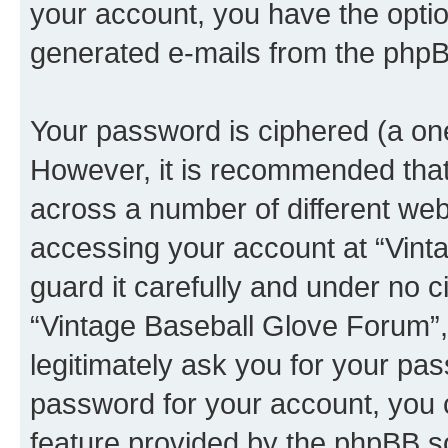
your account, you have the option
generated e-mails from the phpB
Your password is ciphered (a one
However, it is recommended tha
across a number of different we
accessing your account at “Vint
guard it carefully and under no c
“Vintage Baseball Glove Forum”,
legitimately ask you for your pa
password for your account, you 
feature provided by the phpBB so