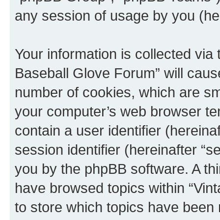
any session of usage by you (her
Your information is collected via
Baseball Glove Forum” will caus
number of cookies, which are sma
your computer’s web browser temp
contain a user identifier (herein
session identifier (hereinafter “s
you by the phpBB software. A thi
have browsed topics within “Vin
to store which topics have been 