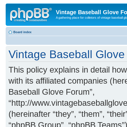
Vintage Baseball Glove F
A gathering place for colletors of vintage baseball gl
Board index
Vintage Baseball Glove 
This policy explains in detail h
with its affiliated companies (her
Baseball Glove Forum”,
“http://www.vintagebaseballgl
(hereinafter “they”, “them”, “th
“phpBB Group”, “phpBB Teams”) 