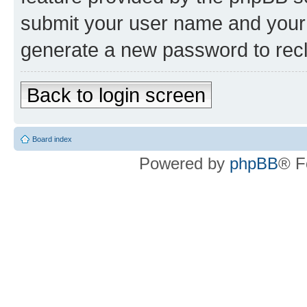
submit your user name and your 
generate a new password to rec
Back to login screen
Board index
Powered by
phpBB
® F