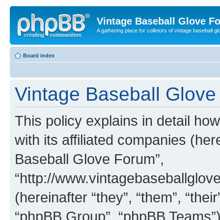
Vintage Baseball Glove F
A gathering place for colletors of vintage baseball gl
Board index
Vintage Baseball Glove 
This policy explains in detail h
with its affiliated companies (her
Baseball Glove Forum”,
“http://www.vintagebaseballgl
(hereinafter “they”, “them”, “th
“phpBB Group”, “phpBB Teams”) 