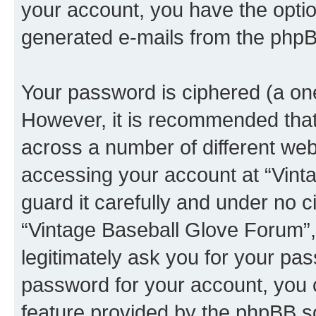
your account, you have the option
generated e-mails from the phpB
Your password is ciphered (a one
However, it is recommended tha
across a number of different we
accessing your account at “Vint
guard it carefully and under no c
“Vintage Baseball Glove Forum”,
legitimately ask you for your pa
password for your account, you 
feature provided by the phpBB so