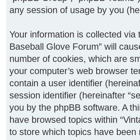
any session of usage by you (her
Your information is collected via
Baseball Glove Forum” will caus
number of cookies, which are sma
your computer’s web browser temp
contain a user identifier (herein
session identifier (hereinafter “s
you by the phpBB software. A thi
have browsed topics within “Vin
to store which topics have been 