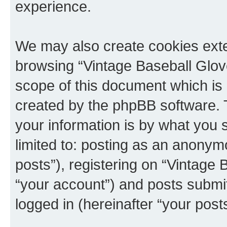
experience.
We may also create cookies exte
browsing “Vintage Baseball Glov
scope of this document which is 
created by the phpBB software. 
your information is by what you s
limited to: posting as an anony
posts”), registering on “Vintage
“your account”) and posts submitt
logged in (hereinafter “your posts