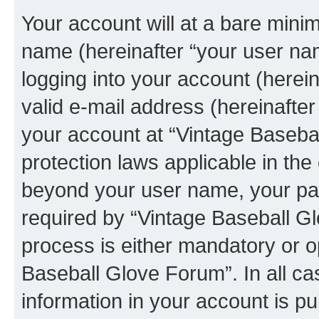
Your account will at a bare minim
name (hereinafter “your user na
logging into your account (herei
valid e-mail address (hereinafter 
your account at “Vintage Basebal
protection laws applicable in the
beyond your user name, your pa
required by “Vintage Baseball Gl
process is either mandatory or op
Baseball Glove Forum”. In all ca
information in your account is pu