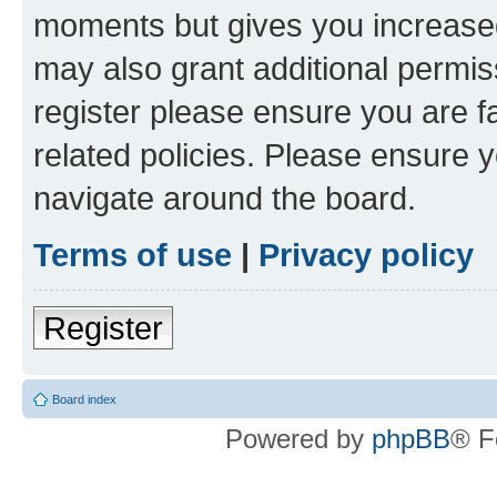
moments but gives you increased
may also grant additional permis
register please ensure you are f
related policies. Please ensure 
navigate around the board.
Terms of use
|
Privacy policy
Register
Board index
Powered by
phpBB
® F