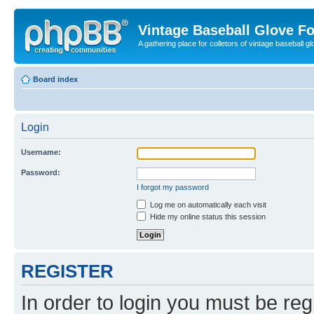
Vintage Baseball Glove F
A gathering place for colletors of vintage baseball gl
Board index
Login
Username:
Password:
I forgot my password
Log me on automatically each visit
Hide my online status this session
REGISTER
In order to login you must be reg