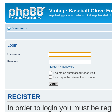
Vintage Baseball Glove F
A gathering place for colletors of vintage baseball gl
Board index
Login
Username:
Password:
I forgot my password
Log me on automatically each visit
Hide my online status this session
REGISTER
In order to login you must be reg