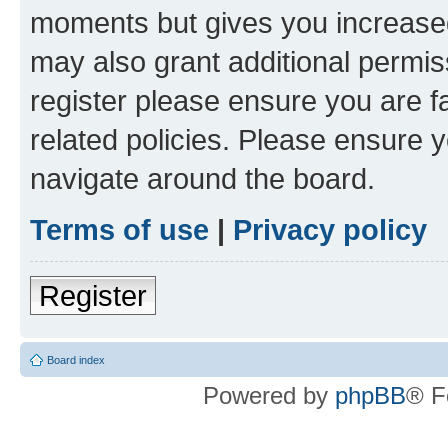
moments but gives you increased
may also grant additional permis
register please ensure you are f
related policies. Please ensure 
navigate around the board.
Terms of use
|
Privacy policy
Register
Board index
Powered by
phpBB
® F