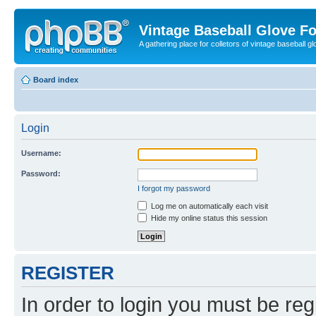
Vintage Baseball Glove F
A gathering place for colletors of vintage baseball gl
Board index
Login
Username:
Password:
I forgot my password
Log me on automatically each visit
Hide my online status this session
REGISTER
In order to login you must be reg