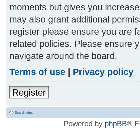
moments but gives you increased
may also grant additional permis
register please ensure you are f
related policies. Please ensure 
navigate around the board.
Terms of use
|
Privacy policy
Register
Board index
Powered by
phpBB
® F