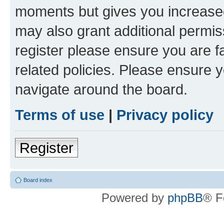
moments but gives you increased
may also grant additional permis
register please ensure you are f
related policies. Please ensure 
navigate around the board.
Terms of use
|
Privacy policy
Register
Board index
Powered by
phpBB
® F