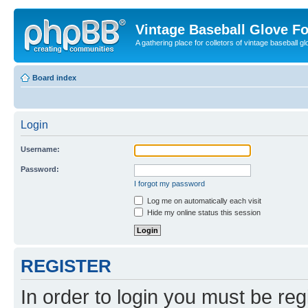
Vintage Baseball Glove F
A gathering place for colletors of vintage baseball gl
Board index
Login
Username:
Password:
I forgot my password
Log me on automatically each visit
Hide my online status this session
REGISTER
In order to login you must be reg