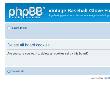
Vintage Baseball Glove F
A gathering place for colletors of vintage baseball gl
Board index
Delete all board cookies
Are you sure you want to delete all cookies set by this board?
Board index
Powered by
php