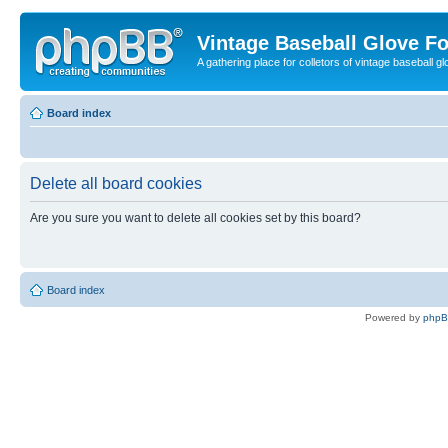
Vintage Baseball Glove F
A gathering place for colletors of vintage baseball gl
Board index
Delete all board cookies
Are you sure you want to delete all cookies set by this board?
Board index
Powered by
php