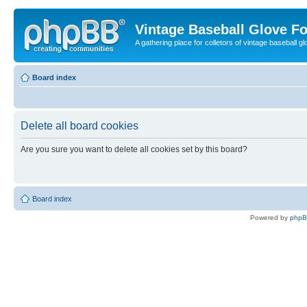
Vintage Baseball Glove F
A gathering place for colletors of vintage baseball gl
Board index
Delete all board cookies
Are you sure you want to delete all cookies set by this board?
Board index
Powered by
php