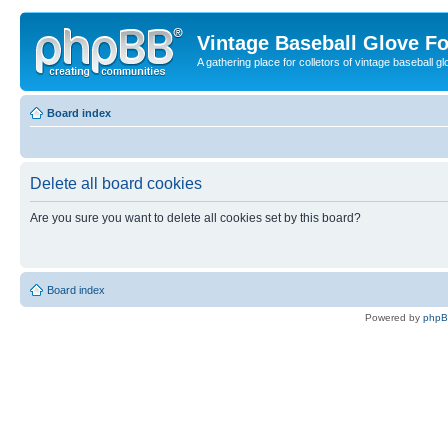
Vintage Baseball Glove F
A gathering place for colletors of vintage baseball gl
Board index
Delete all board cookies
Are you sure you want to delete all cookies set by this board?
Board index
Powered by
php