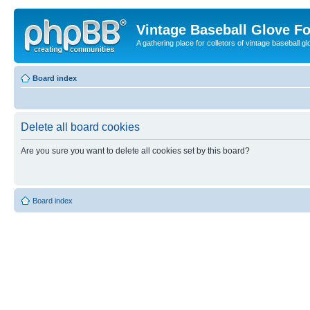
Vintage Baseball Glove F
A gathering place for colletors of vintage baseball gl
Board index
Delete all board cookies
Are you sure you want to delete all cookies set by this board?
Board index