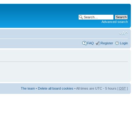
Advanced search
FAQ
Register
Login
The team
•
Delete all board cookies
• All times are UTC - 5 hours [
DST
]