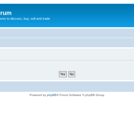
orum
oves to discuss, buy, sell and trade
Powered by
phpBB
® Forum Software © phpBB Group