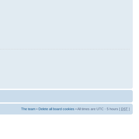
The team
•
Delete all board cookies
• All times are UTC - 5 hours [
DST
]