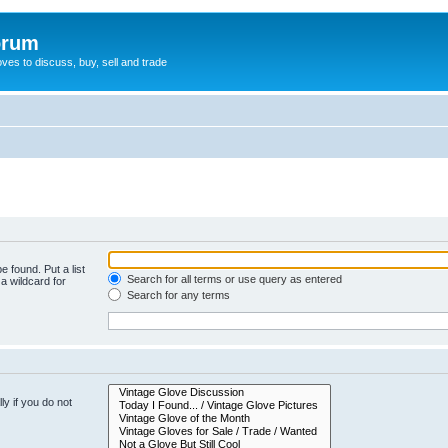
orum
oves to discuss, buy, sell and trade
e found. Put a list
Search for all terms or use query as entered
a wildcard for
Search for any terms
y if you do not