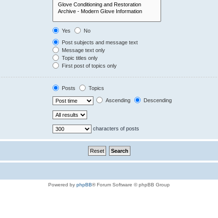
Yes
No
Post subjects and message text
Message text only
Topic titles only
First post of topics only
Posts
Topics
Ascending
Descending
characters of posts
Powered by
phpBB
® Forum Software © phpBB Group