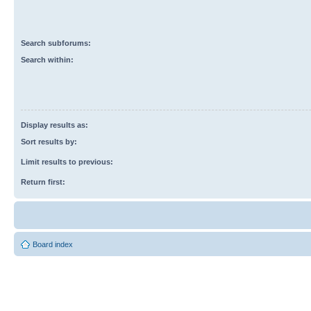
Search subforums:
Search within:
Display results as:
Sort results by:
Limit results to previous:
Return first:
Board index