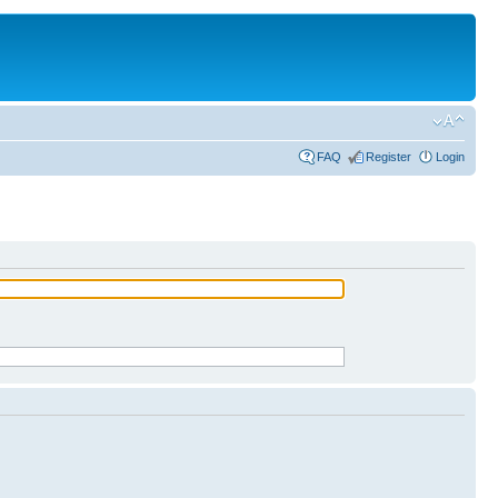
FAQ
Register
Login