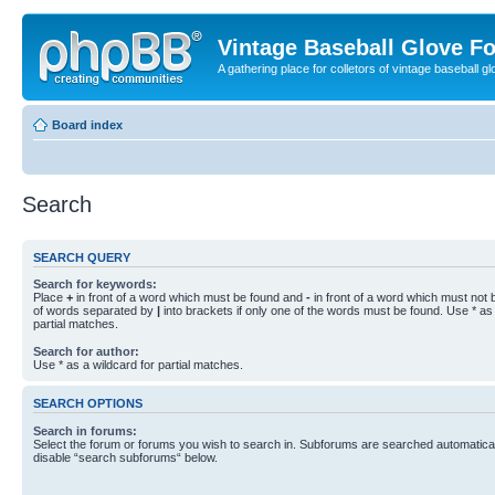
Vintage Baseball Glove F
A gathering place for colletors of vintage baseball gl
Board index
Search
SEARCH QUERY
Search for keywords:
Place
+
in front of a word which must be found and
-
in front of a word which must not b
of words separated by
|
into brackets if only one of the words must be found. Use * as 
partial matches.
Search for author:
Use * as a wildcard for partial matches.
SEARCH OPTIONS
Search in forums:
Select the forum or forums you wish to search in. Subforums are searched automaticall
disable “search subforums“ below.