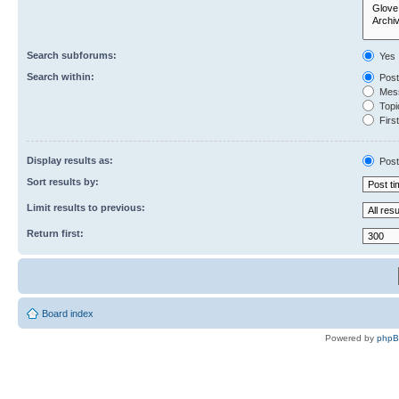
Search subforums:
Yes
Search within:
Post
Mess
Topic
First
Display results as:
Post
Sort results by:
Limit results to previous:
Return first:
Board index
Powered by
php