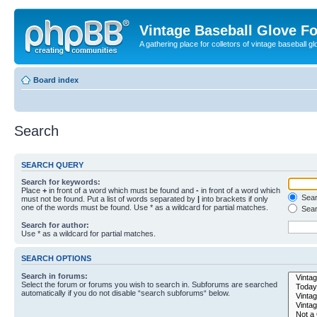
Vintage Baseball Glove F
A gathering place for colletors of vintage baseball gl
Board index
Search
SEARCH QUERY
Search for keywords:
Place
+
in front of a word which must be found and
-
in front of a word which
Searc
must not be found. Put a list of words separated by
|
into brackets if only
one of the words must be found. Use * as a wildcard for partial matches.
Sear
Search for author:
Use * as a wildcard for partial matches.
SEARCH OPTIONS
Search in forums:
Select the forum or forums you wish to search in. Subforums are searched
automatically if you do not disable “search subforums“ below.