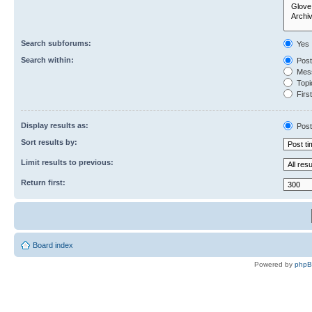
Search subforums:
Yes
Search within:
Post
Mess
Topic
First
Display results as:
Post
Sort results by:
Limit results to previous:
Return first:
Board index
Powered by
php