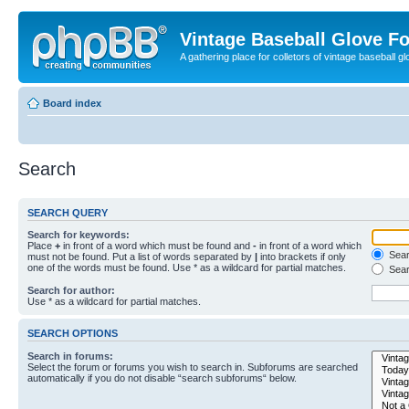
Vintage Baseball Glove F
A gathering place for colletors of vintage baseball gl
Board index
Search
SEARCH QUERY
Search for keywords:
Place
+
in front of a word which must be found and
-
in front of a word which
Searc
must not be found. Put a list of words separated by
|
into brackets if only
one of the words must be found. Use * as a wildcard for partial matches.
Sear
Search for author:
Use * as a wildcard for partial matches.
SEARCH OPTIONS
Search in forums:
Select the forum or forums you wish to search in. Subforums are searched
automatically if you do not disable “search subforums“ below.