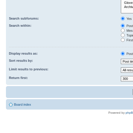
Search subforums:
Yes
Search within:
Post
Mess
Topic
First
Display results as:
Post
Sort results by:
Limit results to previous:
Return first:
Board index
Powered by
php