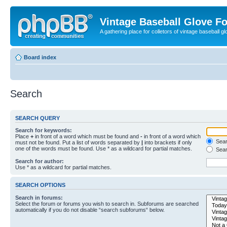
Vintage Baseball Glove F
A gathering place for colletors of vintage baseball gl
Board index
Search
SEARCH QUERY
Search for keywords:
Place
+
in front of a word which must be found and
-
in front of a word which
Searc
must not be found. Put a list of words separated by
|
into brackets if only
one of the words must be found. Use * as a wildcard for partial matches.
Sear
Search for author:
Use * as a wildcard for partial matches.
SEARCH OPTIONS
Search in forums:
Select the forum or forums you wish to search in. Subforums are searched
automatically if you do not disable “search subforums“ below.