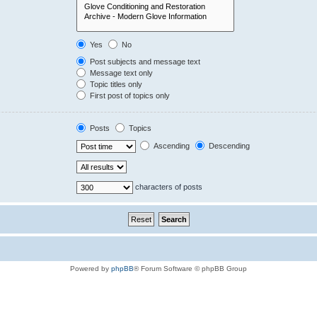
Yes
No
Post subjects and message text
Message text only
Topic titles only
First post of topics only
Posts
Topics
Ascending
Descending
characters of posts
Powered by
phpBB
® Forum Software © phpBB Group