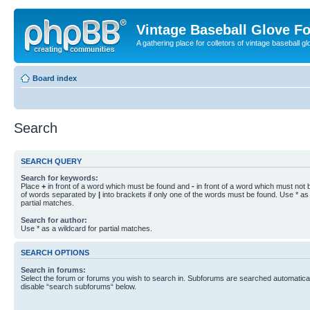
Vintage Baseball Glove F
A gathering place for colletors of vintage baseball gl
Board index
Search
SEARCH QUERY
Search for keywords:
Place
+
in front of a word which must be found and
-
in front of a word which must not b
of words separated by
|
into brackets if only one of the words must be found. Use * as 
partial matches.
Search for author:
Use * as a wildcard for partial matches.
SEARCH OPTIONS
Search in forums:
Select the forum or forums you wish to search in. Subforums are searched automaticall
disable “search subforums“ below.