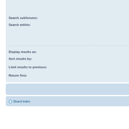
Search subforums:
Search within:
Display results as:
Sort results by:
Limit results to previous:
Return first:
Board index