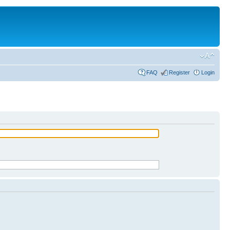
FAQ
Register
Login