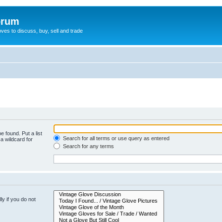
orum
oves to discuss, buy, sell and trade
e found. Put a list
Search for all terms or use query as entered
a wildcard for
Search for any terms
y if you do not