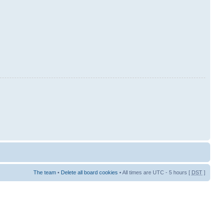
The team
•
Delete all board cookies
• All times are UTC - 5 hours [
DST
]