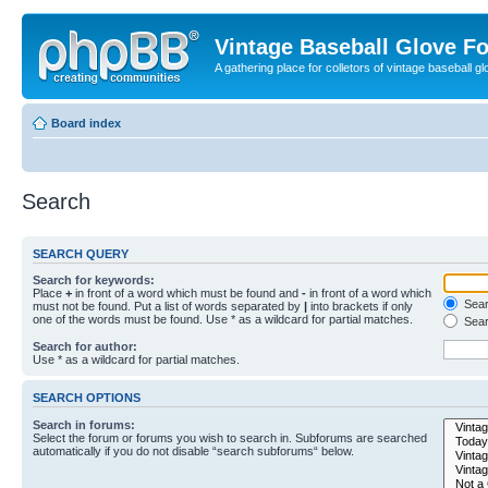
Vintage Baseball Glove F
A gathering place for colletors of vintage baseball gl
Board index
Search
SEARCH QUERY
Search for keywords:
Place
+
in front of a word which must be found and
-
in front of a word which
Searc
must not be found. Put a list of words separated by
|
into brackets if only
one of the words must be found. Use * as a wildcard for partial matches.
Sear
Search for author:
Use * as a wildcard for partial matches.
SEARCH OPTIONS
Search in forums:
Select the forum or forums you wish to search in. Subforums are searched
automatically if you do not disable “search subforums“ below.