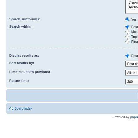
Search subforums:
Yes
Search within:
Post
Mess
Topic
First
Display results as:
Post
Sort results by:
Limit results to previous:
Return first:
Board index
Powered by
php