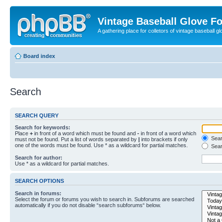
Vintage Baseball Glove F
A gathering place for colletors of vintage baseball gl
Board index
Search
SEARCH QUERY
Search for keywords:
Place
+
in front of a word which must be found and
-
in front of a word which
Searc
must not be found. Put a list of words separated by
|
into brackets if only
one of the words must be found. Use * as a wildcard for partial matches.
Sear
Search for author:
Use * as a wildcard for partial matches.
SEARCH OPTIONS
Search in forums:
Select the forum or forums you wish to search in. Subforums are searched
automatically if you do not disable “search subforums“ below.