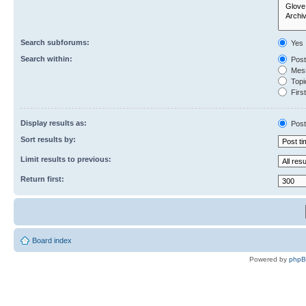
Search subforums:
Yes
Search within:
Post
Mess
Topic
First
Display results as:
Post
Sort results by:
Limit results to previous:
Return first:
Board index
Powered by
php