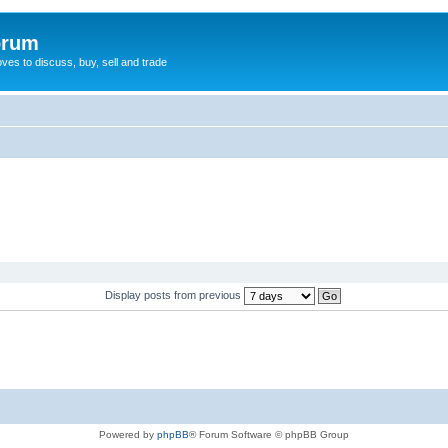
orum
oves to discuss, buy, sell and trade
Display posts from previous
Powered by
phpBB
® Forum Software © phpBB Group