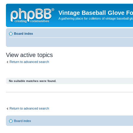
Vintage Baseball Glove F
A gathering place for colletors of vintage baseball gl
Board index
View active topics
Return to advanced search
No suitable matches were found.
Return to advanced search
Board index