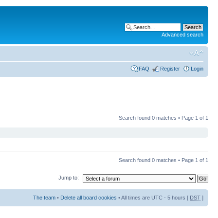
Advanced search
FAQ
Register
Login
Search found 0 matches • Page
1
of
1
Search found 0 matches • Page
1
of
1
Jump to:
The team
•
Delete all board cookies
• All times are UTC - 5 hours [
DST
]