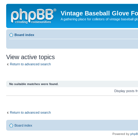
Vintage Baseball Glove F
A gathering place for colletors of vintage baseball gl
Board index
View active topics
Return to advanced search
No suitable matches were found.
Display posts 
Return to advanced search
Board index
Powered by
php