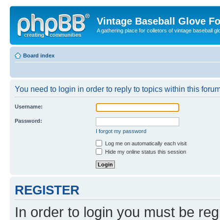
Vintage Baseball Glove F
A gathering place for colletors of vintage baseball gl
Board index
You need to login in order to reply to topics within this forum
Username:
Password:
I forgot my password
Log me on automatically each visit
Hide my online status this session
REGISTER
In order to login you must be reg