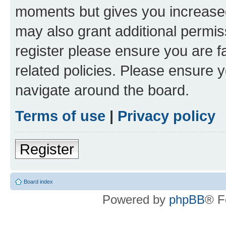
moments but gives you increased
may also grant additional permis
register please ensure you are f
related policies. Please ensure 
navigate around the board.
Terms of use
|
Privacy policy
Register
Board index
Powered by
phpBB
® F