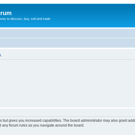
orum
oves to discuss, buy, sell and trade
.
s but gives you increased capabilities. The board administrator may also grant add
ad any forum rules as you navigate around the board.