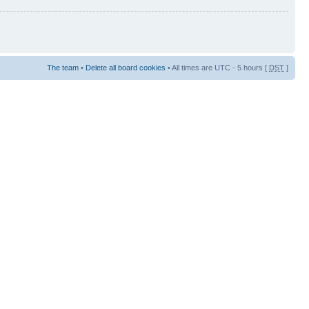
The team
•
Delete all board cookies
• All times are UTC - 5 hours [
DST
]