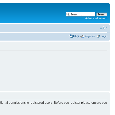
Advanced search
FAQ
Register
Login
itional permissions to registered users. Before you register please ensure you