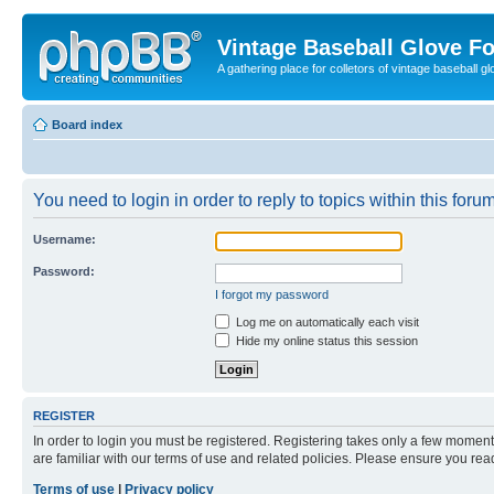
Vintage Baseball Glove F
A gathering place for colletors of vintage baseball gl
Board index
You need to login in order to reply to topics within this forum
Username:
Password:
I forgot my password
Log me on automatically each visit
Hide my online status this session
REGISTER
In order to login you must be registered. Registering takes only a few moment
are familiar with our terms of use and related policies. Please ensure you re
Terms of use
|
Privacy policy