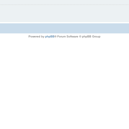
Powered by
phpBB
® Forum Software © phpBB Group