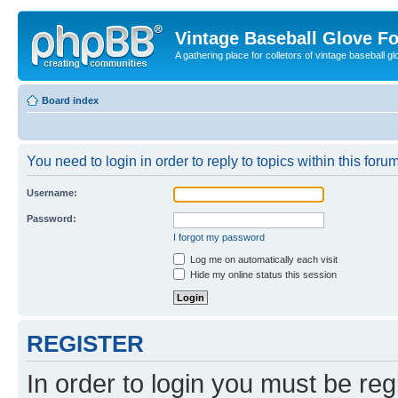
Vintage Baseball Glove F
A gathering place for colletors of vintage baseball gl
Board index
You need to login in order to reply to topics within this forum
Username:
Password:
I forgot my password
Log me on automatically each visit
Hide my online status this session
REGISTER
In order to login you must be reg