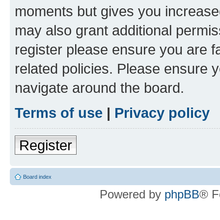
moments but gives you increased
may also grant additional permis
register please ensure you are f
related policies. Please ensure 
navigate around the board.
Terms of use
|
Privacy policy
Register
Board index
Powered by
phpBB
® F