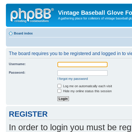
Vintage Baseball Glove F
A gathering place for colletors of vintage baseball gl
Board index
The board requires you to be registered and logged in to vie
Username:
Password:
I forgot my password
Log me on automatically each visit
Hide my online status this session
REGISTER
In order to login you must be reg