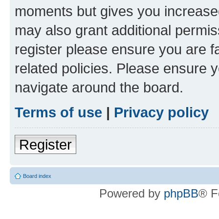
moments but gives you increased
may also grant additional permis
register please ensure you are f
related policies. Please ensure 
navigate around the board.
Terms of use
|
Privacy policy
Register
Board index
Powered by
phpBB
® F