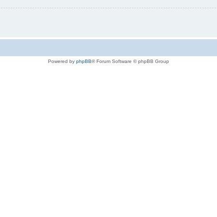
Powered by
phpBB
® Forum Software © phpBB Group