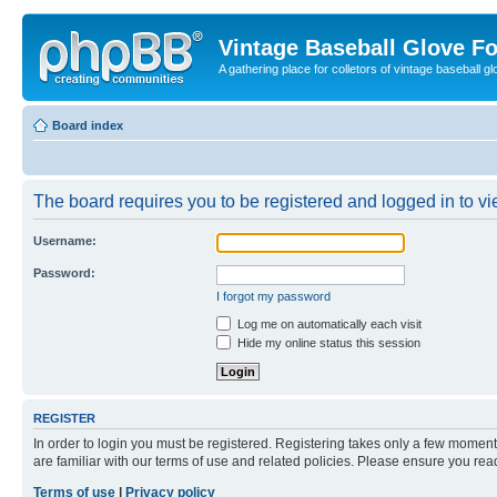
Vintage Baseball Glove F
A gathering place for colletors of vintage baseball gl
Board index
The board requires you to be registered and logged in to vie
Username:
Password:
I forgot my password
Log me on automatically each visit
Hide my online status this session
REGISTER
In order to login you must be registered. Registering takes only a few moment
are familiar with our terms of use and related policies. Please ensure you re
Terms of use
|
Privacy policy