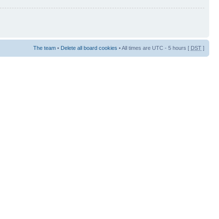
The team
•
Delete all board cookies
• All times are UTC - 5 hours [
DST
]