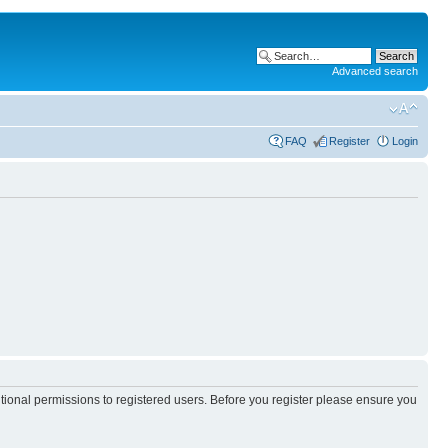
Advanced search
FAQ
Register
Login
itional permissions to registered users. Before you register please ensure you