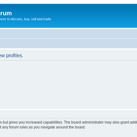
orum
oves to discuss, buy, sell and trade
w profiles.
s but gives you increased capabilities. The board administrator may also grant add
ad any forum rules as you navigate around the board.