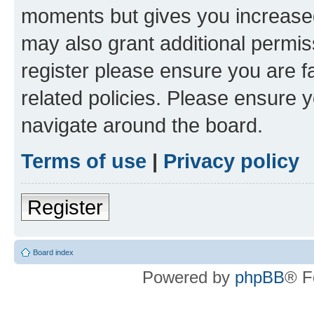
moments but gives you increased
may also grant additional permis
register please ensure you are f
related policies. Please ensure 
navigate around the board.
Terms of use
|
Privacy policy
Register
Board index
Powered by
phpBB
® F