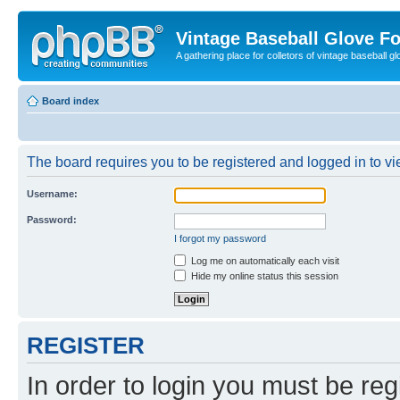
Vintage Baseball Glove F
A gathering place for colletors of vintage baseball gl
Board index
The board requires you to be registered and logged in to vie
Username:
Password:
I forgot my password
Log me on automatically each visit
Hide my online status this session
REGISTER
In order to login you must be reg