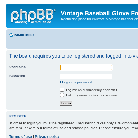
Vintage Baseball Glove F
A gathering place for colletors of vintage baseball gl
Board index
The board requires you to be registered and logged in to vie
Username:
Password:
I forgot my password
Log me on automatically each visit
Hide my online status this session
REGISTER
In order to login you must be registered. Registering takes only a few moment
are familiar with our terms of use and related policies. Please ensure you re
Terms of use
|
Privacy policy