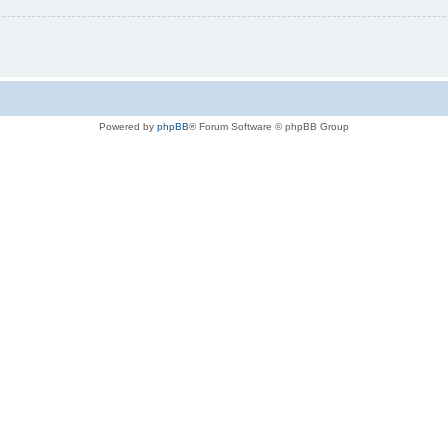
Powered by
phpBB
® Forum Software © phpBB Group