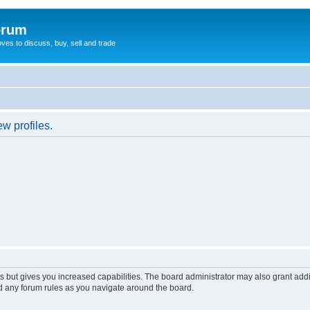
orum
oves to discuss, buy, sell and trade
w profiles.
s but gives you increased capabilities. The board administrator may also grant add
ad any forum rules as you navigate around the board.