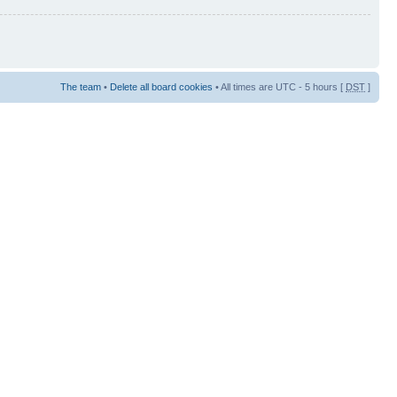
The team
•
Delete all board cookies
• All times are UTC - 5 hours [
DST
]