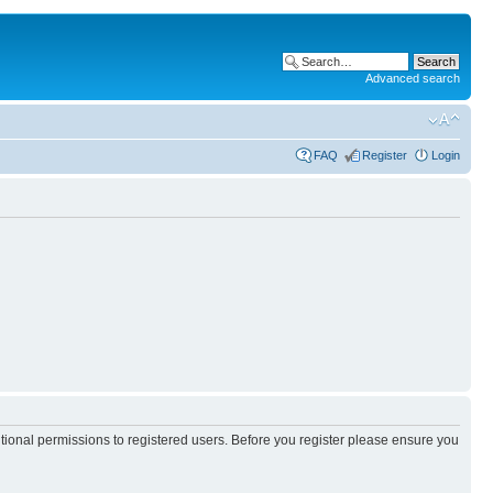
Advanced search
FAQ
Register
Login
itional permissions to registered users. Before you register please ensure you