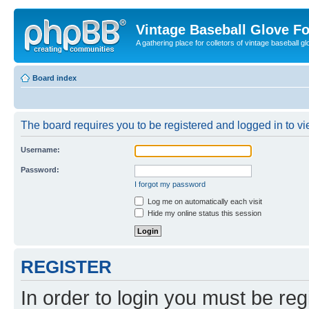
Vintage Baseball Glove F
A gathering place for colletors of vintage baseball gl
Board index
The board requires you to be registered and logged in to vie
Username:
Password:
I forgot my password
Log me on automatically each visit
Hide my online status this session
REGISTER
In order to login you must be reg