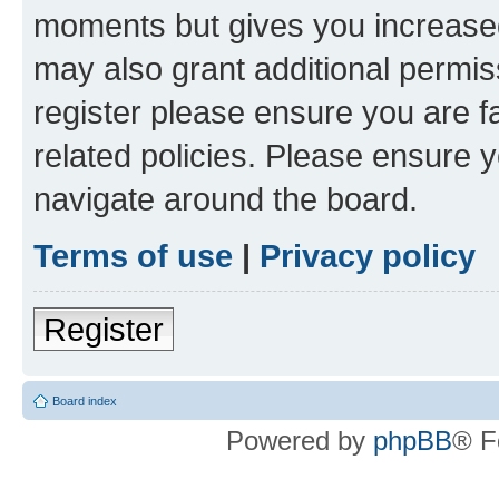
moments but gives you increased
may also grant additional permis
register please ensure you are f
related policies. Please ensure 
navigate around the board.
Terms of use
|
Privacy policy
Register
Board index
Powered by
phpBB
® F