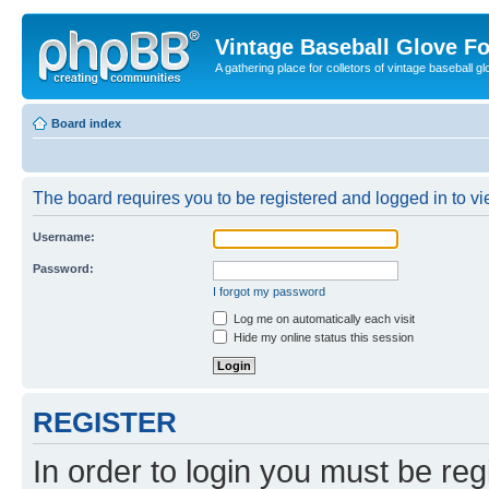
Vintage Baseball Glove F
A gathering place for colletors of vintage baseball gl
Board index
The board requires you to be registered and logged in to vie
Username:
Password:
I forgot my password
Log me on automatically each visit
Hide my online status this session
REGISTER
In order to login you must be reg