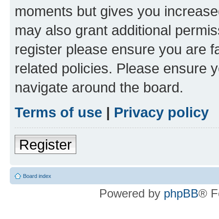
moments but gives you increased
may also grant additional permis
register please ensure you are f
related policies. Please ensure 
navigate around the board.
Terms of use
|
Privacy policy
Register
Board index
Powered by
phpBB
® F