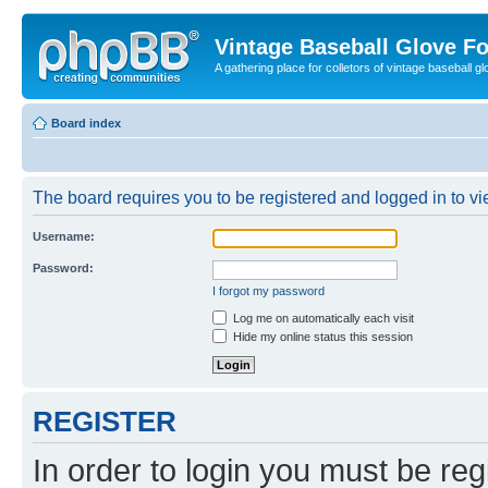
Vintage Baseball Glove F
A gathering place for colletors of vintage baseball gl
Board index
The board requires you to be registered and logged in to vie
Username:
Password:
I forgot my password
Log me on automatically each visit
Hide my online status this session
REGISTER
In order to login you must be reg