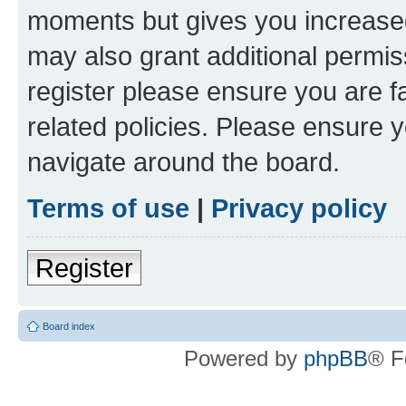
moments but gives you increased
may also grant additional permis
register please ensure you are f
related policies. Please ensure 
navigate around the board.
Terms of use
|
Privacy policy
Register
Board index
Powered by
phpBB
® F