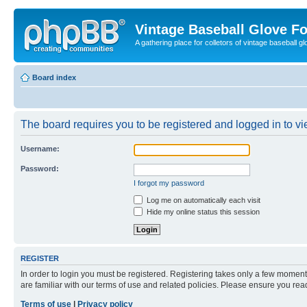
Vintage Baseball Glove F
A gathering place for colletors of vintage baseball gl
Board index
The board requires you to be registered and logged in to vie
Username:
Password:
I forgot my password
Log me on automatically each visit
Hide my online status this session
REGISTER
In order to login you must be registered. Registering takes only a few moment
are familiar with our terms of use and related policies. Please ensure you re
Terms of use
|
Privacy policy