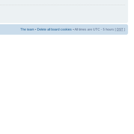
The team
•
Delete all board cookies
• All times are UTC - 5 hours [
DST
]