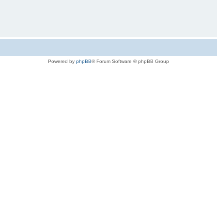
Powered by
phpBB
® Forum Software © phpBB Group