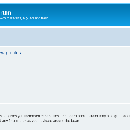
orum
oves to discuss, buy, sell and trade
w profiles.
s but gives you increased capabilities. The board administrator may also grant add
ad any forum rules as you navigate around the board.