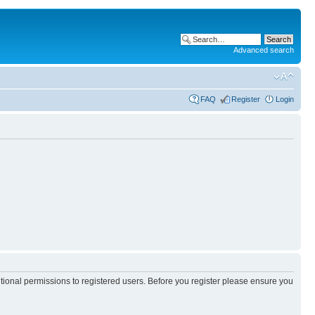
Advanced search
FAQ
Register
Login
itional permissions to registered users. Before you register please ensure you