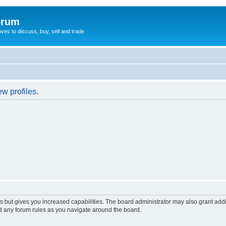
orum
oves to discuss, buy, sell and trade
w profiles.
s but gives you increased capabilities. The board administrator may also grant add
ad any forum rules as you navigate around the board.