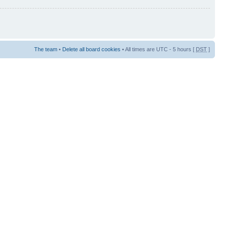
The team
•
Delete all board cookies
• All times are UTC - 5 hours [
DST
]