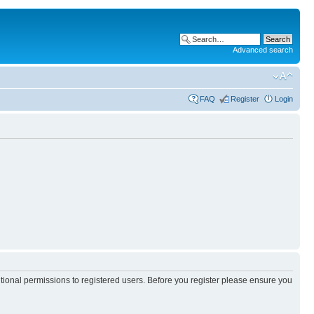
Advanced search
FAQ
Register
Login
itional permissions to registered users. Before you register please ensure you