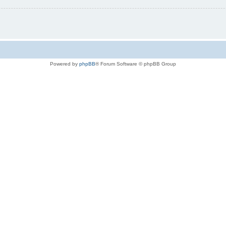
Powered by
phpBB
® Forum Software © phpBB Group