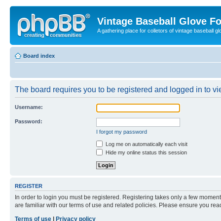
Vintage Baseball Glove F
A gathering place for colletors of vintage baseball gl
Board index
The board requires you to be registered and logged in to vie
Username:
Password:
I forgot my password
Log me on automatically each visit
Hide my online status this session
REGISTER
In order to login you must be registered. Registering takes only a few moment
are familiar with our terms of use and related policies. Please ensure you re
Terms of use
|
Privacy policy