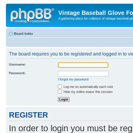
Vintage Baseball Glove F
A gathering place for colletors of vintage baseball gl
Board index
The board requires you to be registered and logged in to vie
Username:
Password:
I forgot my password
Log me on automatically each visit
Hide my online status this session
REGISTER
In order to login you must be reg