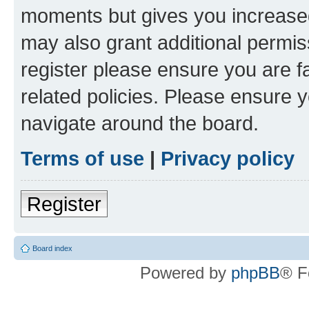
moments but gives you increased
may also grant additional permis
register please ensure you are f
related policies. Please ensure 
navigate around the board.
Terms of use
|
Privacy policy
Register
Board index
Powered by
phpBB
® F