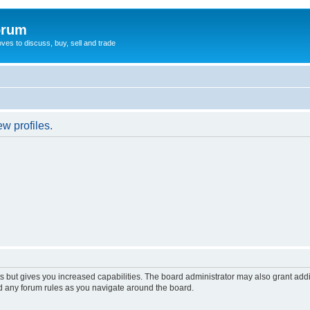
orum
oves to discuss, buy, sell and trade
w profiles.
s but gives you increased capabilities. The board administrator may also grant add
ad any forum rules as you navigate around the board.