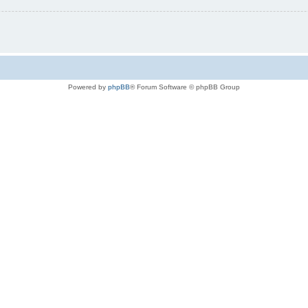
Powered by
phpBB
® Forum Software © phpBB Group