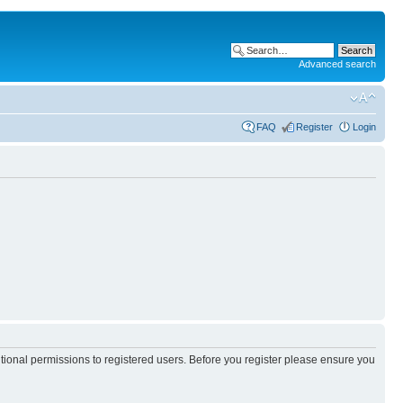
Advanced search
FAQ
Register
Login
itional permissions to registered users. Before you register please ensure you