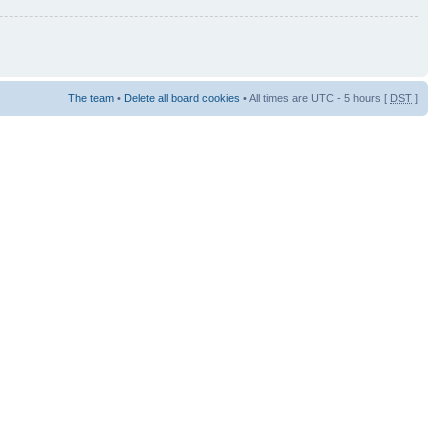
The team
•
Delete all board cookies
• All times are UTC - 5 hours [
DST
]