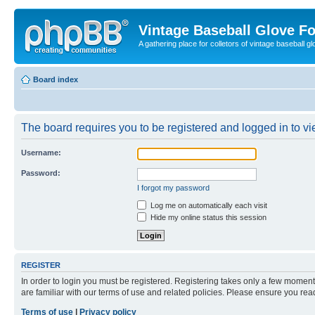
Vintage Baseball Glove F
A gathering place for colletors of vintage baseball gl
Board index
The board requires you to be registered and logged in to vie
Username:
Password:
I forgot my password
Log me on automatically each visit
Hide my online status this session
REGISTER
In order to login you must be registered. Registering takes only a few moment
are familiar with our terms of use and related policies. Please ensure you re
Terms of use
|
Privacy policy