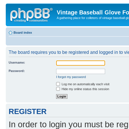
Vintage Baseball Glove F
A gathering place for colletors of vintage baseball gl
Board index
The board requires you to be registered and logged in to vie
Username:
Password:
I forgot my password
Log me on automatically each visit
Hide my online status this session
REGISTER
In order to login you must be reg