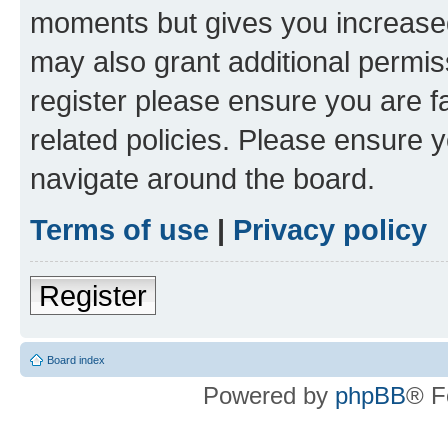
moments but gives you increased
may also grant additional permis
register please ensure you are f
related policies. Please ensure 
navigate around the board.
Terms of use
|
Privacy policy
Register
Board index
Powered by
phpBB
® F