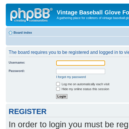
Vintage Baseball Glove F
A gathering place for colletors of vintage baseball gl
Board index
The board requires you to be registered and logged in to vie
Username:
Password:
I forgot my password
Log me on automatically each visit
Hide my online status this session
REGISTER
In order to login you must be reg