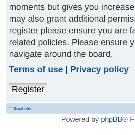
moments but gives you increased
may also grant additional permis
register please ensure you are f
related policies. Please ensure 
navigate around the board.
Terms of use
|
Privacy policy
Register
Board index
Powered by
phpBB
® F