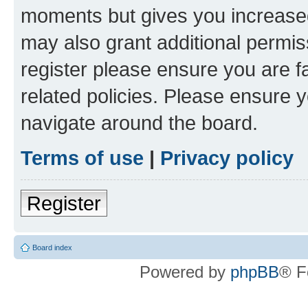
moments but gives you increased
may also grant additional permis
register please ensure you are f
related policies. Please ensure 
navigate around the board.
Terms of use
|
Privacy policy
Register
Board index
Powered by
phpBB
® F