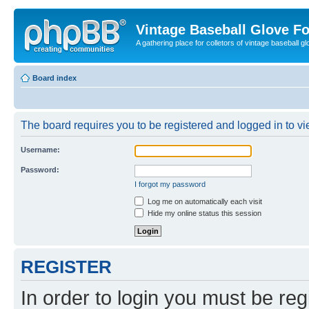
Vintage Baseball Glove F
A gathering place for colletors of vintage baseball gl
Board index
The board requires you to be registered and logged in to vie
Username:
Password:
I forgot my password
Log me on automatically each visit
Hide my online status this session
REGISTER
In order to login you must be reg