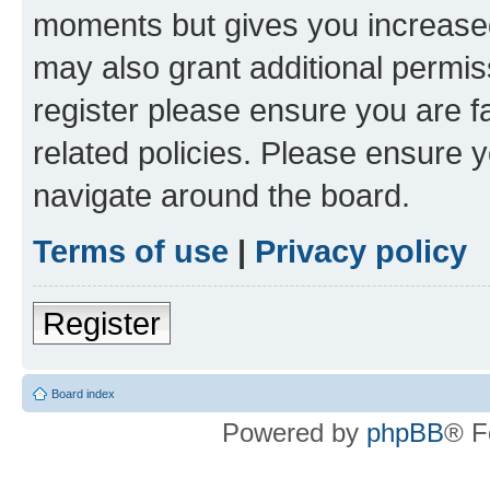
moments but gives you increased
may also grant additional permis
register please ensure you are f
related policies. Please ensure 
navigate around the board.
Terms of use
|
Privacy policy
Register
Board index
Powered by
phpBB
® F