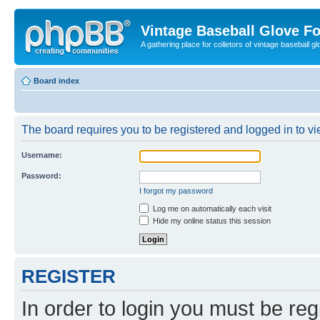
Vintage Baseball Glove F
A gathering place for colletors of vintage baseball gl
Board index
The board requires you to be registered and logged in to vie
Username:
Password:
I forgot my password
Log me on automatically each visit
Hide my online status this session
REGISTER
In order to login you must be reg