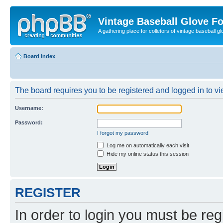
Vintage Baseball Glove F
A gathering place for colletors of vintage baseball gl
Board index
The board requires you to be registered and logged in to vie
Username:
Password:
I forgot my password
Log me on automatically each visit
Hide my online status this session
REGISTER
In order to login you must be reg