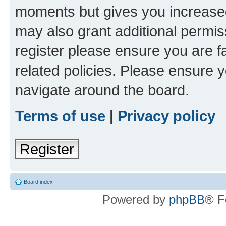
moments but gives you increased
may also grant additional permis
register please ensure you are f
related policies. Please ensure 
navigate around the board.
Terms of use
|
Privacy policy
Register
Board index
Powered by
phpBB
® F