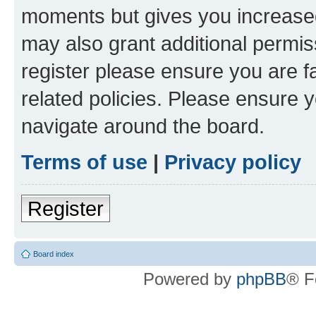
moments but gives you increased
may also grant additional permis
register please ensure you are f
related policies. Please ensure 
navigate around the board.
Terms of use
|
Privacy policy
Register
Board index
Powered by
phpBB
® F