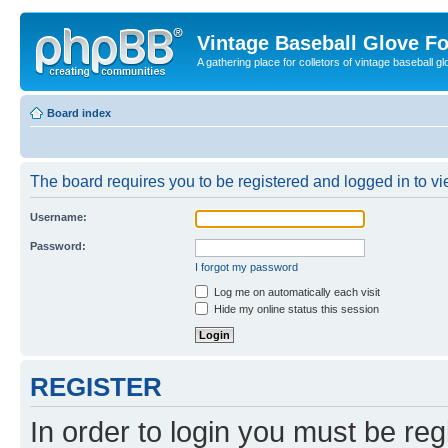
Vintage Baseball Glove F
A gathering place for colletors of vintage baseball gl
Board index
The board requires you to be registered and logged in to vie
Username:
Password:
I forgot my password
Log me on automatically each visit
Hide my online status this session
REGISTER
In order to login you must be reg