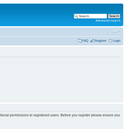
Advanced search
FAQ
Register
Login
itional permissions to registered users. Before you register please ensure you