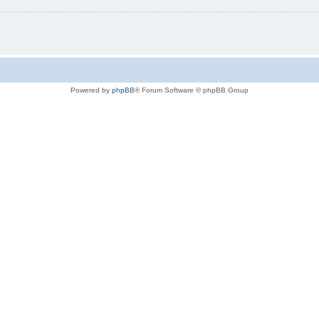
Powered by
phpBB
® Forum Software © phpBB Group