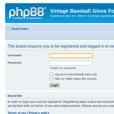
Vintage Baseball Glove F
A gathering place for colletors of vintage baseball gl
Board index
The board requires you to be registered and logged in to vie
Username:
Password:
I forgot my password
Log me on automatically each visit
Hide my online status this session
REGISTER
In order to login you must be registered. Registering takes only a few moment
are familiar with our terms of use and related policies. Please ensure you re
Terms of use
|
Privacy policy