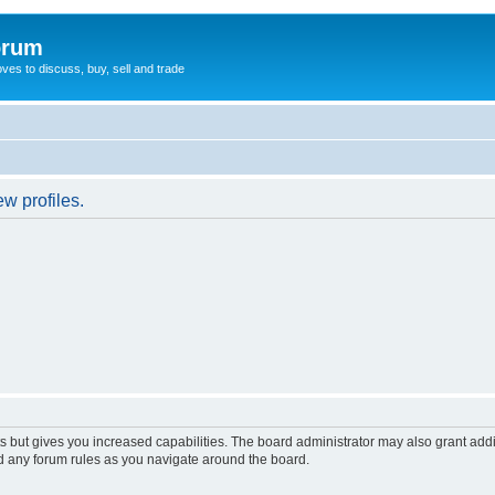
orum
oves to discuss, buy, sell and trade
w profiles.
s but gives you increased capabilities. The board administrator may also grant add
ad any forum rules as you navigate around the board.