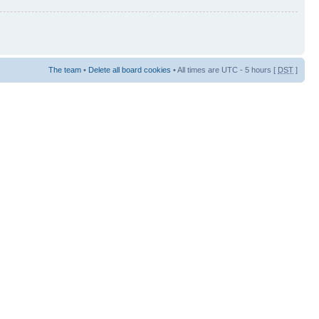
The team
•
Delete all board cookies
• All times are UTC - 5 hours [
DST
]