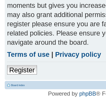
moments but gives you increased
may also grant additional permis
register please ensure you are f
related policies. Please ensure 
navigate around the board.
Terms of use
|
Privacy policy
Register
Board index
Powered by
phpBB
® F