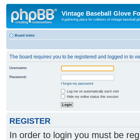
Vintage Baseball Glove F
A gathering place for colletors of vintage baseball gl
Board index
The board requires you to be registered and logged in to vie
Username:
Password:
I forgot my password
Log me on automatically each visit
Hide my online status this session
REGISTER
In order to login you must be reg