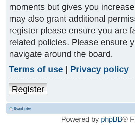
moments but gives you increased
may also grant additional permis
register please ensure you are f
related policies. Please ensure 
navigate around the board.
Terms of use
|
Privacy policy
Register
Board index
Powered by
phpBB
® F