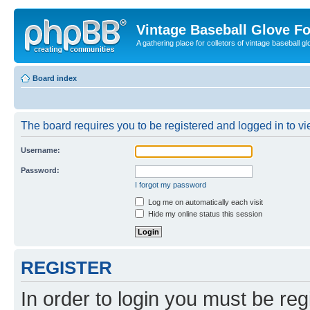
Vintage Baseball Glove F
A gathering place for colletors of vintage baseball gl
Board index
The board requires you to be registered and logged in to vie
Username:
Password:
I forgot my password
Log me on automatically each visit
Hide my online status this session
REGISTER
In order to login you must be reg