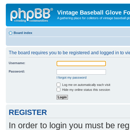
Vintage Baseball Glove F
A gathering place for colletors of vintage baseball gl
Board index
The board requires you to be registered and logged in to vie
Username:
Password:
I forgot my password
Log me on automatically each visit
Hide my online status this session
REGISTER
In order to login you must be reg