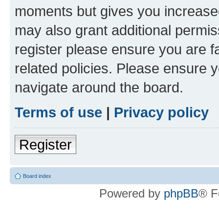
moments but gives you increased
may also grant additional permis
register please ensure you are f
related policies. Please ensure 
navigate around the board.
Terms of use
|
Privacy policy
Register
Board index
Powered by
phpBB
® F