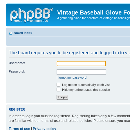
Vintage Baseball Glove F
A gathering place for colletors of vintage baseball gl
Board index
The board requires you to be registered and logged in to vie
Username:
Password:
I forgot my password
Log me on automatically each visit
Hide my online status this session
REGISTER
In order to login you must be registered. Registering takes only a few moment
are familiar with our terms of use and related policies. Please ensure you re
Terms of use
|
Privacy policy