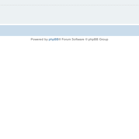
Powered by
phpBB
® Forum Software © phpBB Group