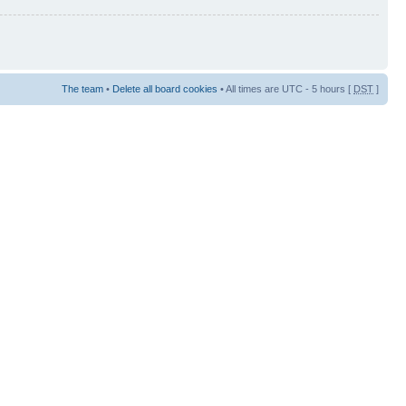
The team
•
Delete all board cookies
• All times are UTC - 5 hours [
DST
]