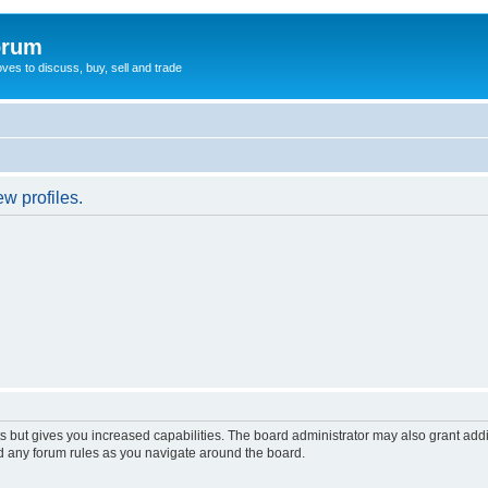
orum
oves to discuss, buy, sell and trade
w profiles.
s but gives you increased capabilities. The board administrator may also grant add
ad any forum rules as you navigate around the board.