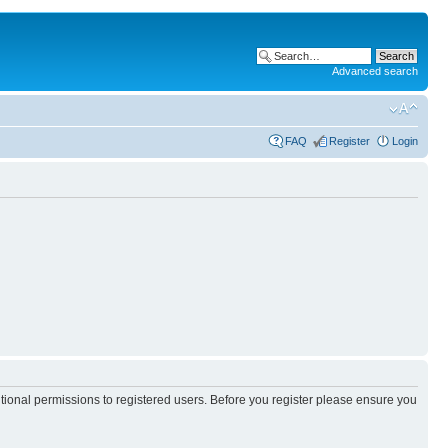
Advanced search
FAQ
Register
Login
itional permissions to registered users. Before you register please ensure you