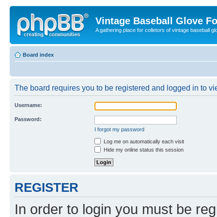
Vintage Baseball Glove F
A gathering place for colletors of vintage baseball gl
Board index
The board requires you to be registered and logged in to vie
Username:
Password:
I forgot my password
Log me on automatically each visit
Hide my online status this session
REGISTER
In order to login you must be reg