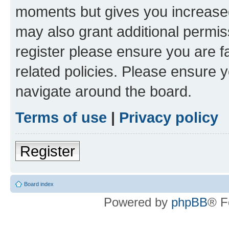
moments but gives you increased
may also grant additional permis
register please ensure you are f
related policies. Please ensure 
navigate around the board.
Terms of use
|
Privacy policy
Register
Board index
Powered by
phpBB
® F