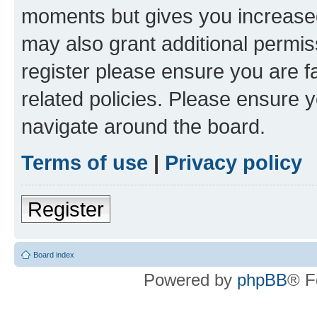
moments but gives you increased
may also grant additional permis
register please ensure you are f
related policies. Please ensure 
navigate around the board.
Terms of use
|
Privacy policy
Register
Board index
Powered by
phpBB
® F