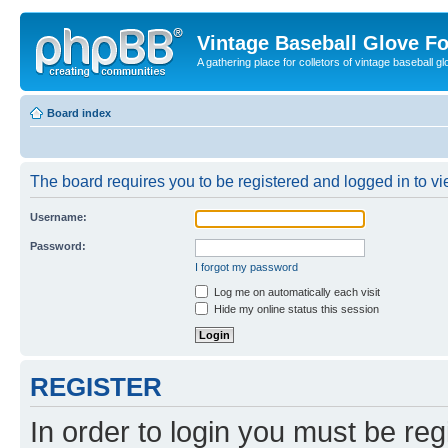
Vintage Baseball Glove F
A gathering place for colletors of vintage baseball gl
Board index
The board requires you to be registered and logged in to vie
Username:
Password:
I forgot my password
Log me on automatically each visit
Hide my online status this session
REGISTER
In order to login you must be reg