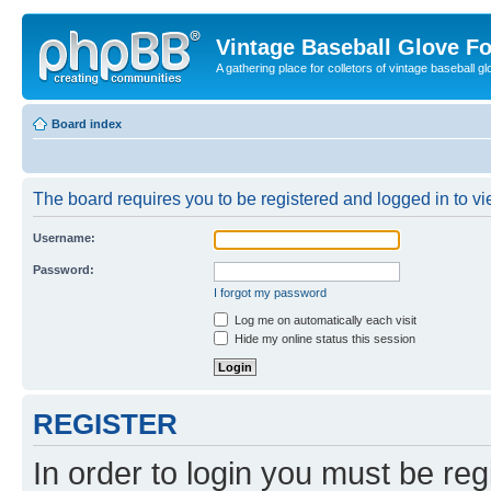
Vintage Baseball Glove F
A gathering place for colletors of vintage baseball gl
Board index
The board requires you to be registered and logged in to vie
Username:
Password:
I forgot my password
Log me on automatically each visit
Hide my online status this session
REGISTER
In order to login you must be reg