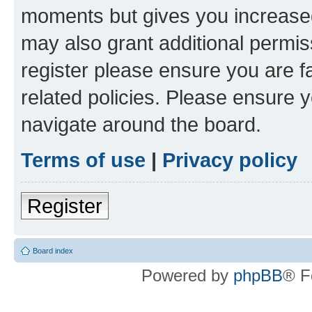
moments but gives you increased
may also grant additional permis
register please ensure you are f
related policies. Please ensure 
navigate around the board.
Terms of use
|
Privacy policy
Register
Board index
Powered by
phpBB
® F