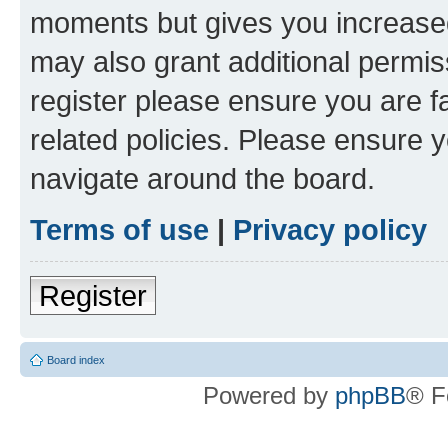
moments but gives you increased
may also grant additional permis
register please ensure you are f
related policies. Please ensure 
navigate around the board.
Terms of use
|
Privacy policy
Register
Board index
Powered by
phpBB
® F