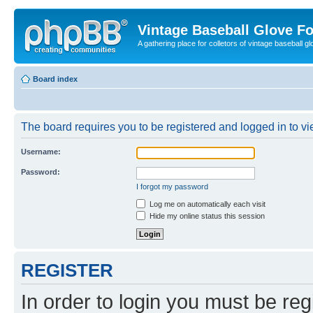
Vintage Baseball Glove F
A gathering place for colletors of vintage baseball gl
Board index
The board requires you to be registered and logged in to vie
Username:
Password:
I forgot my password
Log me on automatically each visit
Hide my online status this session
REGISTER
In order to login you must be reg