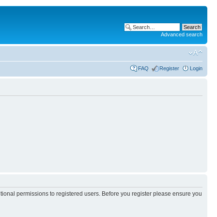
Advanced search
FAQ
Register
Login
itional permissions to registered users. Before you register please ensure you