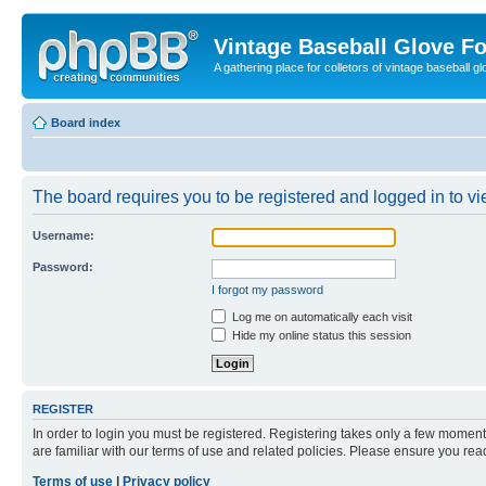
Vintage Baseball Glove F
A gathering place for colletors of vintage baseball gl
Board index
The board requires you to be registered and logged in to vie
Username:
Password:
I forgot my password
Log me on automatically each visit
Hide my online status this session
REGISTER
In order to login you must be registered. Registering takes only a few moment
are familiar with our terms of use and related policies. Please ensure you re
Terms of use
|
Privacy policy