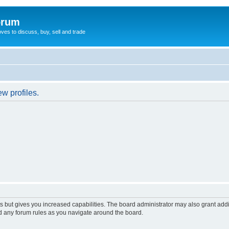
orum
oves to discuss, buy, sell and trade
w profiles.
s but gives you increased capabilities. The board administrator may also grant add
ad any forum rules as you navigate around the board.