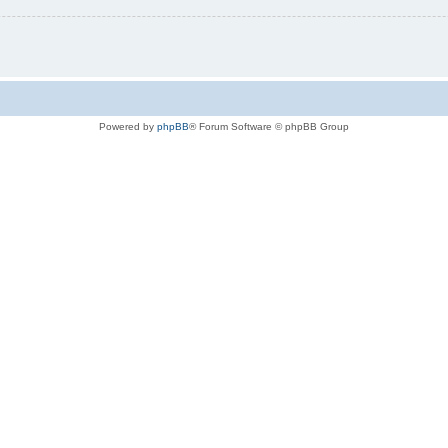
Powered by
phpBB
® Forum Software © phpBB Group