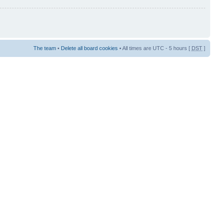
The team
•
Delete all board cookies
• All times are UTC - 5 hours [
DST
]